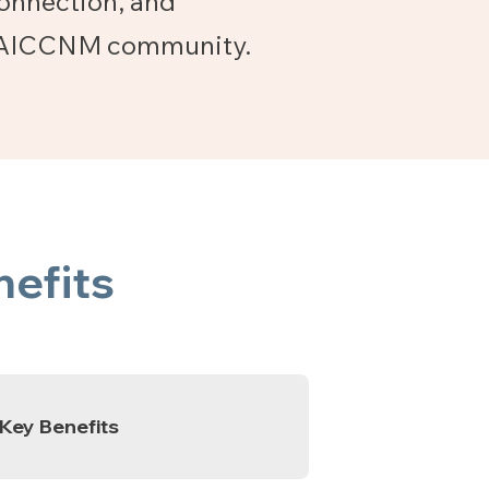
connection, and
he AICCNM community.
efits
Key Benefits