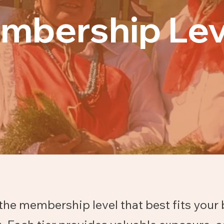
mbership Lev
the membership level that best fits your