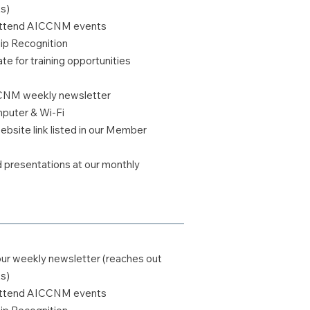
s)
o attend AICCNM events
 Recognition
te for training opportunities
CCNM weekly newsletter
uter & Wi-Fi
bsite link listed in our Member
ed presentations at our monthly
our weekly newsletter (reaches out
s)
o attend AICCNM events