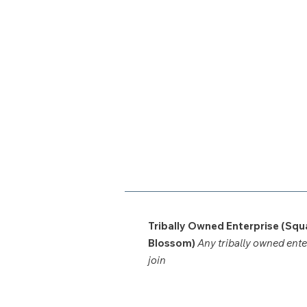
Tribally Owned Enterprise (Squ
Blossom)
Any tribally owned ent
join