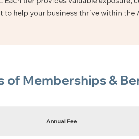
. Each tier provides valuable exposure, 
t to help your business thrive within t
s of Memberships & Ben
Annual Fee