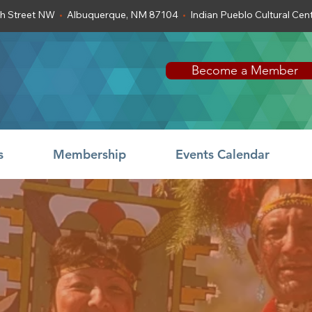
th Street NW
•
Albuquerque, NM 87104
•
Indian Pueblo Cultural Ce
Become a Member
s
Membership
Events Calendar