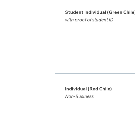
Student Individual (Green Chile
with proof of student ID
Individual (Red Chile)
Non-Business