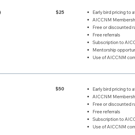
)
$25
Early bird pricing t
AICCNM Membership
Free or discounted ra
Free referrals
Subscription to AI
Mentorship opportun
Use of AICCNM comp
$50
Early bird pricing t
AICCNM Membership
Free or discounted ra
Free referrals
Subscription to AI
Use of AICCNM comp