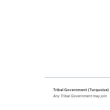
Tribal Government (Turquoise)
Any Tribal Government may join