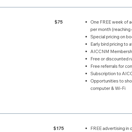
$75
One FREE week of ad
per month (reaching 
Special pricing on 
Early bird pricing t
AICCNM Membership
Free or discounted ra
Free referrals for c
Subscription to AI
Opportunities to s
computer & Wi-Fi
$175
FREE advertising in 