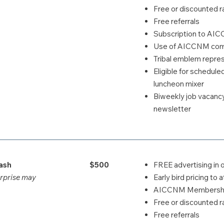
Free or discounted ra
Free referrals
Subscription to AI
Use of AICCNM comp
Tribal emblem repr
Eligible for schedul
luncheon mixer
Biweekly job vacanc
newsletter
ash
$500
FREE advertising in 
erprise may
Early bird pricing t
AICCNM Membership
Free or discounted ra
Free referrals