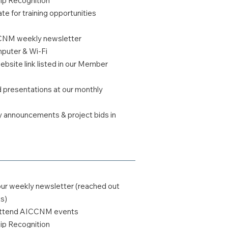
 Recognition
te for training opportunities
CCNM weekly newsletter
uter & Wi-Fi
bsite link listed in our Member
ed presentations at our monthly
y announcements & project bids in
our weekly newsletter (reached out
s)
o attend AICCNM events
 Recognition