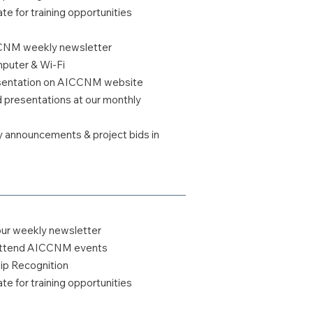
te for training opportunities
CCNM weekly newsletter
uter & Wi-Fi
esentation on AICCNM website
ed presentations at our monthly
y announcements & project bids in
our weekly newsletter
o attend AICCNM events
 Recognition
te for training opportunities