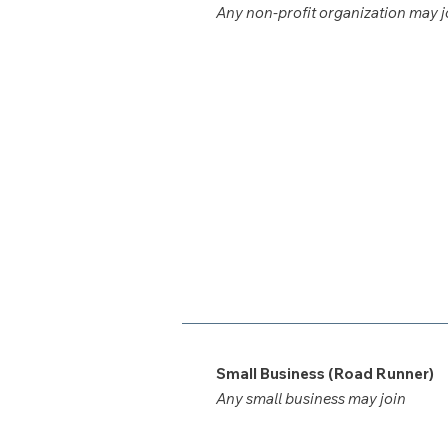
Any non-profit organization may j
Small Business (Road Runner)
Any small business may join