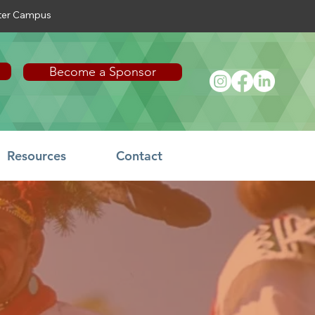
nter Campus
Become a Sponsor
Resources
Contact