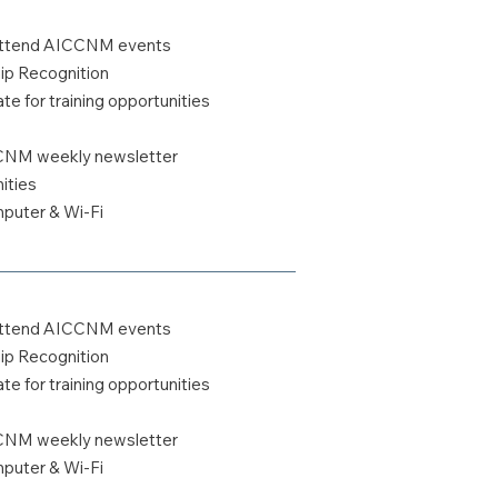
o attend AICCNM events
 Recognition
te for training opportunities
CCNM weekly newsletter
ities
uter & Wi-Fi
o attend AICCNM events
 Recognition
te for training opportunities
CCNM weekly newsletter
uter & Wi-Fi