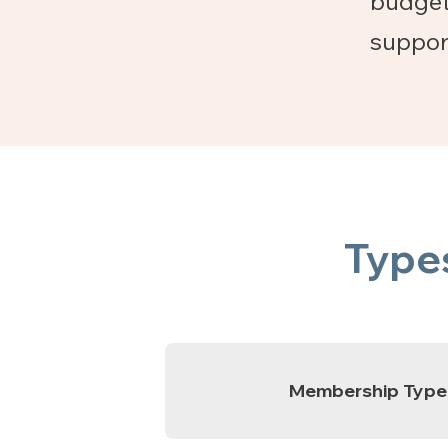
budget
suppor
Type
Membership Type