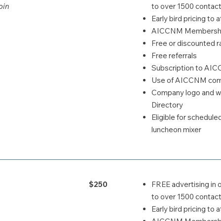
oin
to over 1500 contact
Early bird pricing t
AICCNM Membership
Free or discounted ra
Free referrals
Subscription to AI
Use of AICCNM comp
Company logo and we
Directory
Eligible for schedul
luncheon mixer
$250
FREE advertising in 
to over 1500 contact
Early bird pricing t