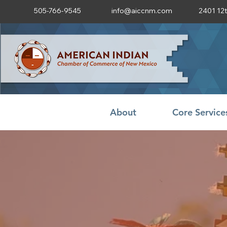
505-766-9545
info@aiccnm.com
2401 12
About
Core Service