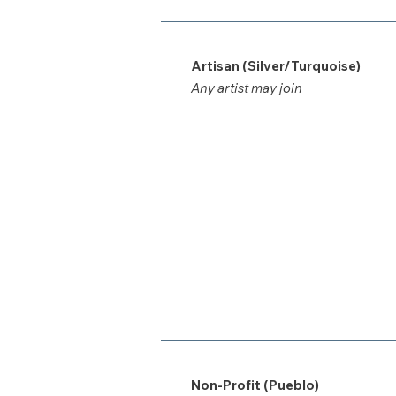
Artisan (Silver/Turquoise)
Any artist may join
Non-Profit (Pueblo)