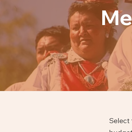
Me
Select 