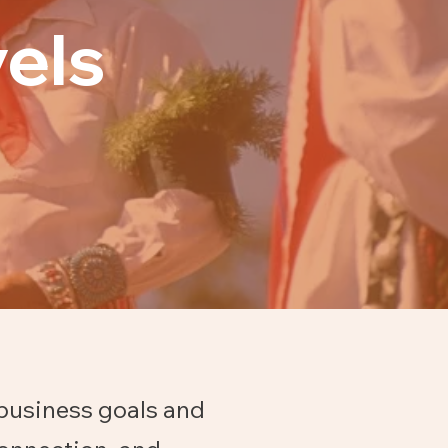
els
 business goals and