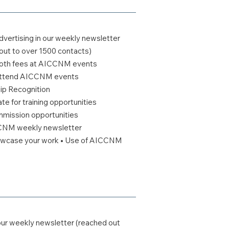
vertising in our weekly newsletter
out to over 1500 contacts)
booth fees at AICCNM events
o attend AICCNM events
 Recognition
te for training opportunities
ommission opportunities
CCNM weekly newsletter
howcase your work • Use of AICCNM
our weekly newsletter (reached out