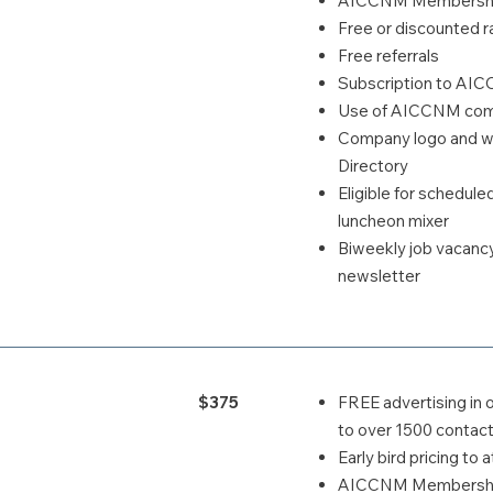
AICCNM Membership
Free or discounted ra
Free referrals
Subscription to AI
Use of AICCNM comp
Company logo and we
Directory
Eligible for schedul
luncheon mixer
Biweekly job vacanc
newsletter
$375
FREE advertising in 
to over 1500 contact
Early bird pricing t
AICCNM Membership